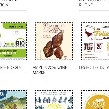
TION
RHÔNE
IME BIO 2026
AMPUIS 2026 WINE
LES FOLIES DU 
MARKET