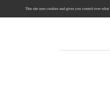
Cookies management panel
ENLIGHTENED CLASSICISM
TH
This site uses cookies and gives you control over what 