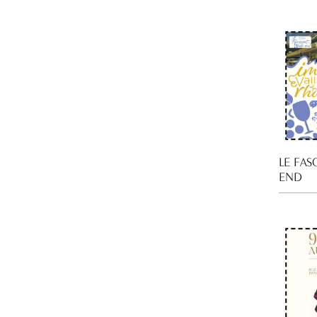
LE FAS
END