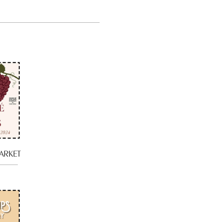
ARKET