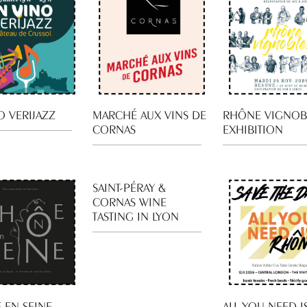
O VERIJAZZ
MARCHÉ AUX VINS DE
RHÔNE VIGNOB
CORNAS
EXHIBITION
SAINT-PÉRAY &
CORNAS WINE
TASTING IN LYON
 EN SEINE
ALL YOU NEED I