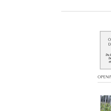
OPENI