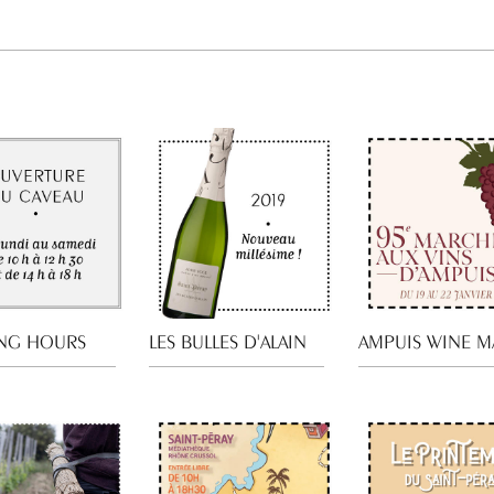
NG HOURS
LES BULLES D'ALAIN
AMPUIS WINE M