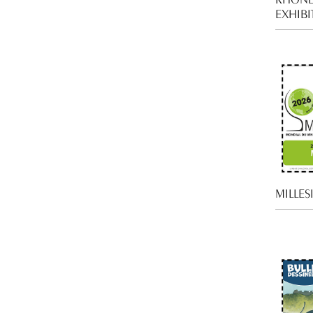
EXHIBI
MILLES