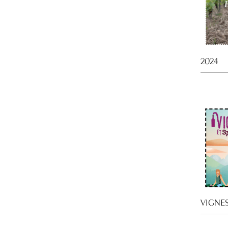
2024
VIGNES