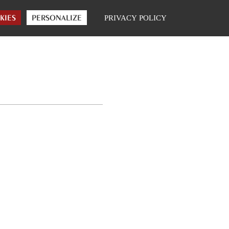
|
ONLINE SHOP
FR
ENG
KIES
PERSONALIZE
PRIVACY POLICY