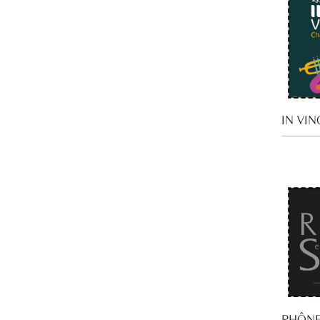
IN VIN
RHÔNE