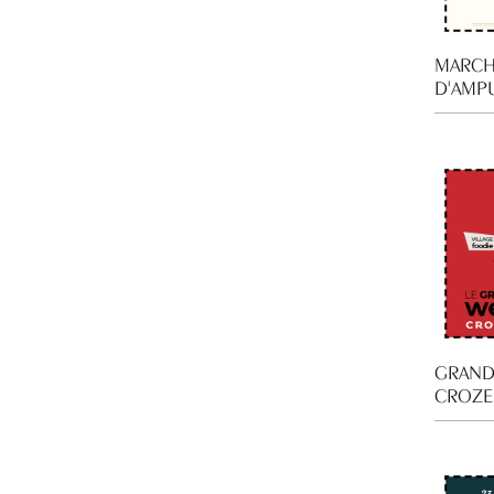
MARCH
D'AMP
GRAND
CROZE