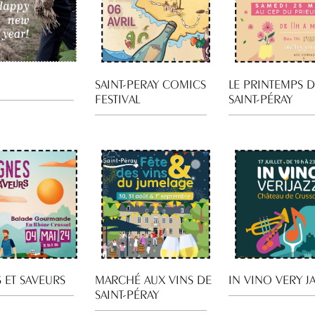
SAINT-PERAY COMICS
LE PRINTEMPS 
FESTIVAL
SAINT-PÉRAY
 ET SAVEURS
MARCHÉ AUX VINS DE
IN VINO VERY J
SAINT-PÉRAY