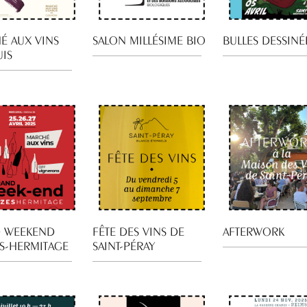
É AUX VINS
SALON MILLÉSIME BIO
BULLES DESSINÉ
UIS
 WEEKEND
FÊTE DES VINS DE
AFTERWORK
S-HERMITAGE
SAINT-PÉRAY