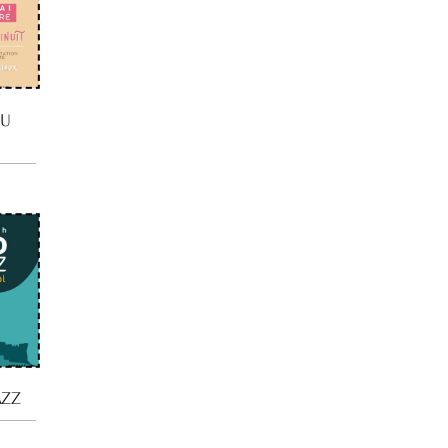
DU
AZZ