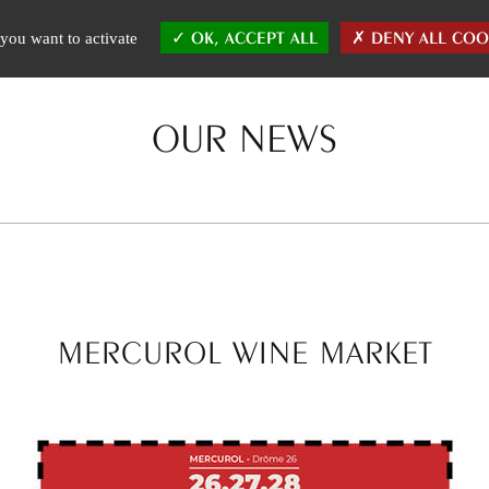
E WINES
THE TEAM
AFFINITIES
CHRONICLES
NEWS
OK, ACCEPT ALL
DENY ALL COO
you want to activate
OUR NEWS
MERCUROL WINE MARKET