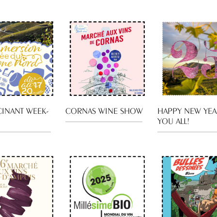
CINANT WEEK-
CORNAS WINE SHOW
HAPPY NEW YEA
YOU ALL!