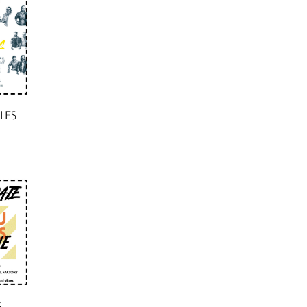
LES
S